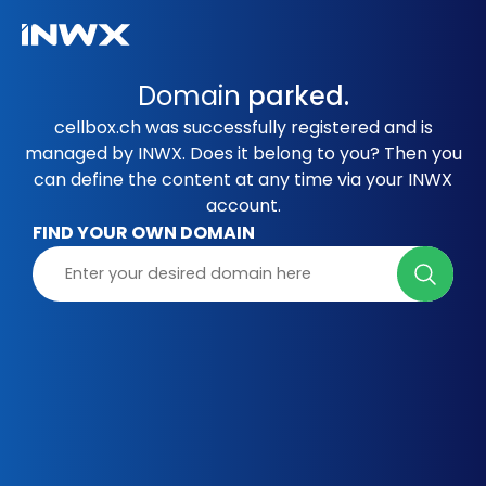
Domain
parked.
cellbox.ch was successfully registered and is
managed by INWX. Does it belong to you? Then you
can define the content at any time via your INWX
account.
FIND YOUR OWN DOMAIN