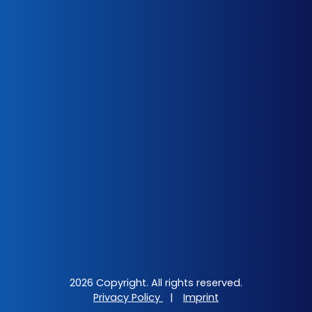
2026 Copyright. All rights reserved.
Privacy Policy
|
Imprint